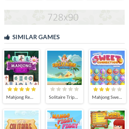
SIMILAR GAMES
Mahjong Remix
Solitaire Tripeaks
Mahjong Sweet Easter