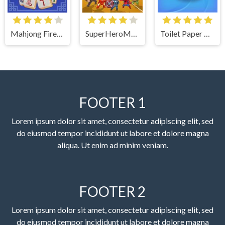
Mahjong Firefly
SuperHeroMerge
Toilet Paper The Game
FOOTER 1
Lorem ipsum dolor sit amet, consectetur adipiscing elit, sed
do eiusmod tempor incididunt ut labore et dolore magna
aliqua. Ut enim ad minim veniam.
FOOTER 2
Lorem ipsum dolor sit amet, consectetur adipiscing elit, sed
do eiusmod tempor incididunt ut labore et dolore magna