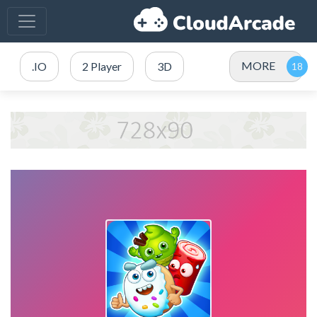
MORE
.IO
2 Player
3D