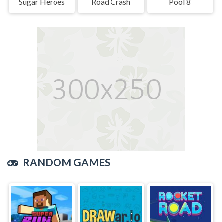
Sugar Heroes
Road Crash
Pool 8
RANDOM GAMES