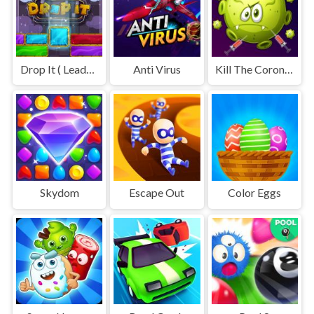
Drop It ( Leaderboard demo )
Anti Virus
Kill The Coronavirus
Skydom
Escape Out
Color Eggs