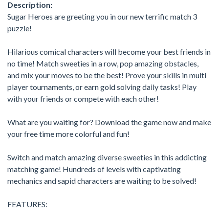
Description:
Sugar Heroes are greeting you in our new terrific match 3
puzzle!
Hilarious comical characters will become your best friends in
no time! Match sweeties in a row, pop amazing obstacles,
and mix your moves to be the best! Prove your skills in multi
player tournaments, or earn gold solving daily tasks! Play
with your friends or compete with each other!
What are you waiting for? Download the game now and make
your free time more colorful and fun!
Switch and match amazing diverse sweeties in this addicting
matching game! Hundreds of levels with captivating
mechanics and sapid characters are waiting to be solved!
FEATURES: