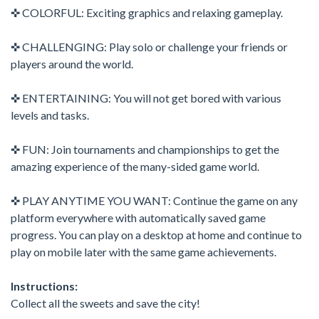
✜ COLORFUL: Exciting graphics and relaxing gameplay.
✜ CHALLENGING: Play solo or challenge your friends or
players around the world.
✜ ENTERTAINING: You will not get bored with various
levels and tasks.
✜ FUN: Join tournaments and championships to get the
amazing experience of the many-sided game world.
✜ PLAY ANYTIME YOU WANT: Continue the game on any
platform everywhere with automatically saved game
progress. You can play on a desktop at home and continue to
play on mobile later with the same game achievements.
Instructions:
Collect all the sweets and save the city!