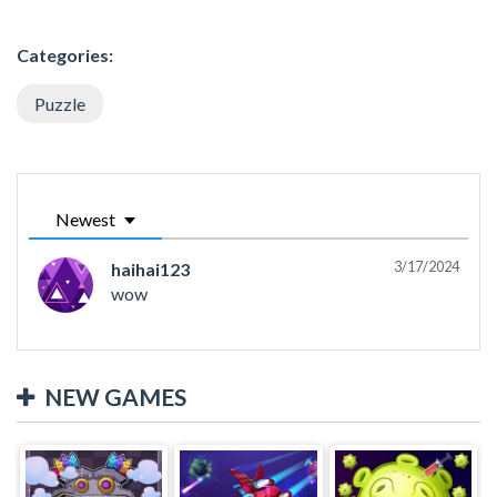
Categories:
Puzzle
Newest
3/17/2024
haihai123
wow
NEW GAMES