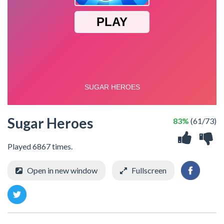
Sugar Heroes
83%
(61/73)
Played 6867 times.
Open in new window
Fullscreen