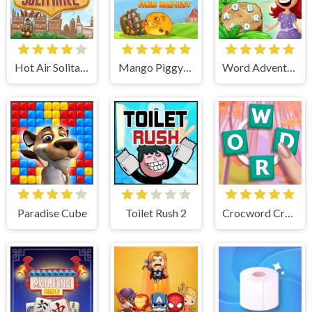
Hot Air Solitaire
Mango Piggy Piggy Farm
Word Adventures
Paradise Cube
Toilet Rush 2
Crocword Crossword Puzzle Game