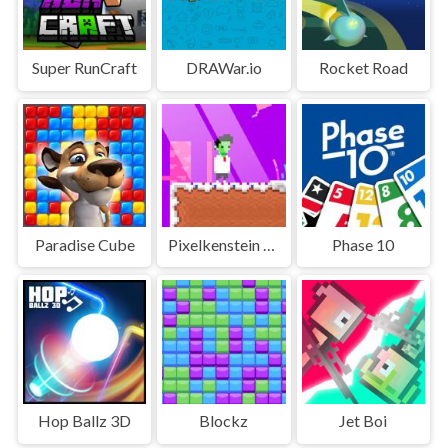
Super RunCraft
DRAWar.io
Rocket Road
Paradise Cube
Pixelkenstein Halloween
Phase 10
Hop Ballz 3D
Blockz
Jet Boi