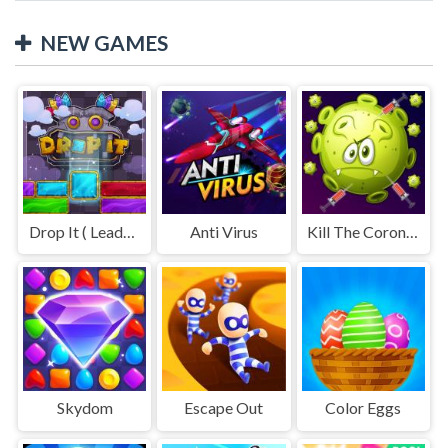
NEW GAMES
Drop It ( Leaderboard demo )
Anti Virus
Kill The Coronavirus
Skydom
Escape Out
Color Eggs