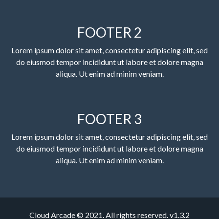
FOOTER 2
Lorem ipsum dolor sit amet, consectetur adipiscing elit, sed
do eiusmod tempor incididunt ut labore et dolore magna
aliqua. Ut enim ad minim veniam.
FOOTER 3
Lorem ipsum dolor sit amet, consectetur adipiscing elit, sed
do eiusmod tempor incididunt ut labore et dolore magna
aliqua. Ut enim ad minim veniam.
Cloud Arcade © 2021. All rights reserved. v1.3.2