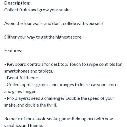
Description:
Collect fruits and grow your snake.
Avoid the four walls, and don't collide with yourself!
Slither your way to get the highest score.
Features:
- Keyboard controls for desktop. Touch to swipe controls for
smartphones and tablets.
- Beautiful theme
- Collect apples, grapes and oranges to increase your score
and grow longer
- Pro players: need a challenge? Double the speed of your
snake, and double the thrill.
Remake of the classic snake game. Reimagined with new
graphics and theme.