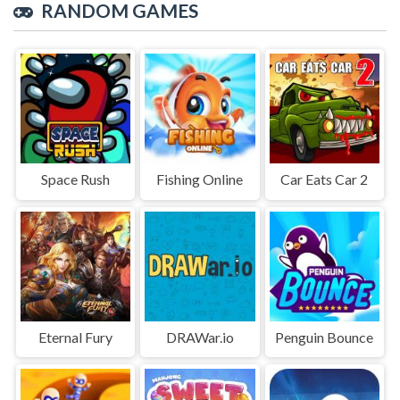
RANDOM GAMES
Space Rush
Fishing Online
Car Eats Car 2
Eternal Fury
DRAWar.io
Penguin Bounce