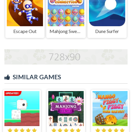
Escape Out
Mahjong Sweet Easter
Dune Surfer
SIMILAR GAMES