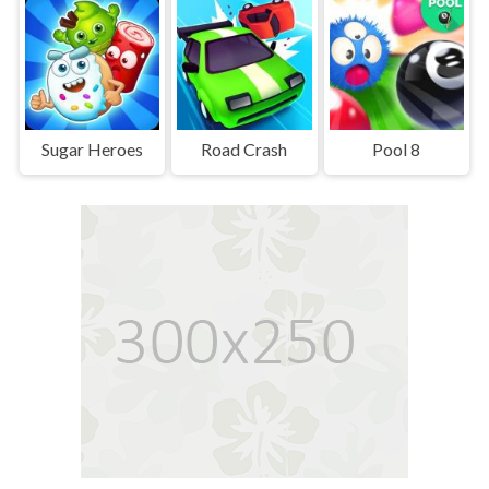
Sugar Heroes
Road Crash
Pool 8