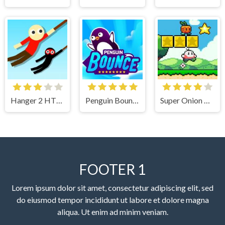
Hanger 2 HTML5
Penguin Bounce
Super Onion Boy
FOOTER 1
Lorem ipsum dolor sit amet, consectetur adipiscing elit, sed
do eiusmod tempor incididunt ut labore et dolore magna
aliqua. Ut enim ad minim veniam.