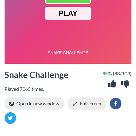
Snake Challenge
85%
(88/103)
Played 7065 times.
Open in new window
Fullscreen