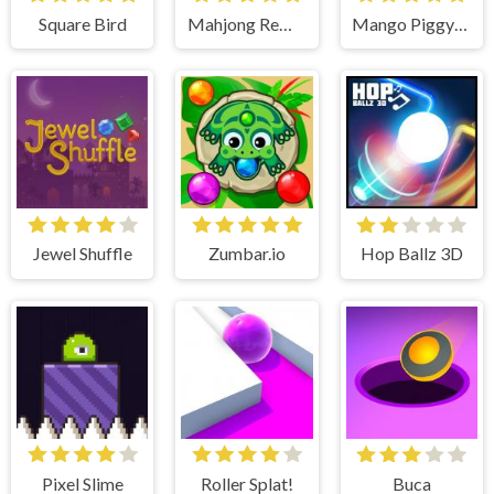
Square Bird
Mahjong Remix
Mango Piggy Piggy Farm
Jewel Shuffle
Zumbar.io
Hop Ballz 3D
Pixel Slime
Roller Splat!
Buca