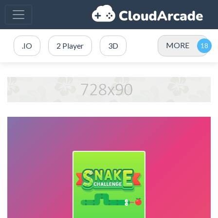
MORE
.IO
2 Player
3D