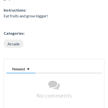
Instructions:
Eat fruits and grow bigger!
Categories:
Arcade
Newest
No comments