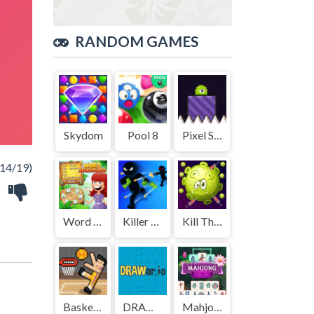
RANDOM GAMES
Skydom
Pool 8
Pixel Slime
14/19)
Word Adventures
Killer City
Kill The Coronavirus
Basket Random
DRAWar.io
Mahjong Remix