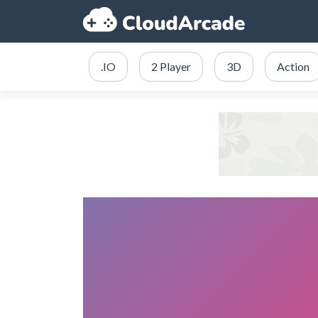
.IO
2 Player
3D
Action