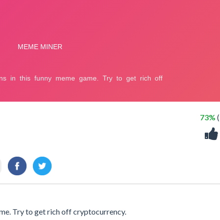
73%
(
e. Try to get rich off cryptocurrency.