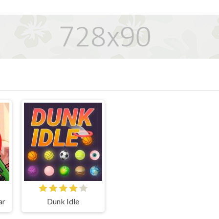
ar
Dunk Idle