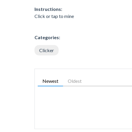
Instructions:
Click or tap to mine
Categories:
Clicker
Newest
Oldest