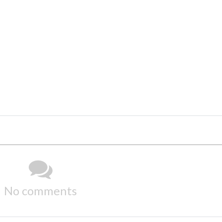
No comments