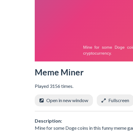
Meme Miner
Played 3156 times.
Open in new window
Fullscreen
Description:
Mine for some Doge coins in this funny meme gam