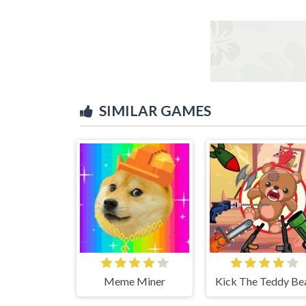
SIMILAR GAMES
Meme Miner
Kick The Teddy Be