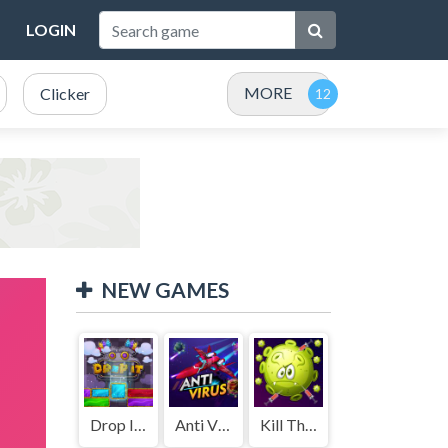
LOGIN
MORE
Clicker
NEW GAMES
Drop It ( Leaderboard demo )
Anti Virus
Kill The Coronavirus