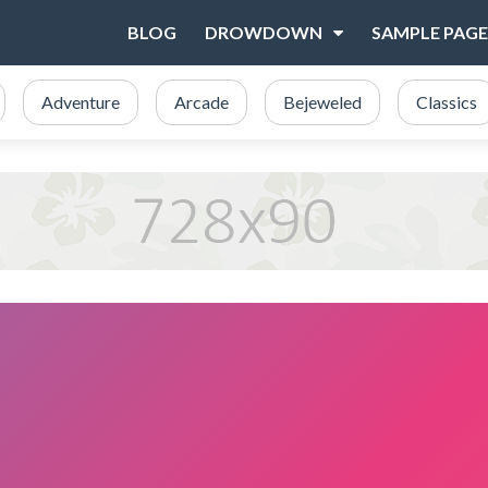
BLOG
DROWDOWN
SAMPLE PAGE
Adventure
Arcade
Bejeweled
Classics