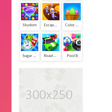
Skydom
Escape Out
Color Eggs
Sugar Heroes
Road Crash
Pool 8