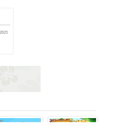
/2021