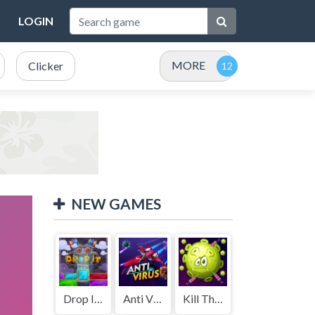
LOGIN
MORE
Clicker
NEW GAMES
Drop It ( Leaderboard demo )
Anti Virus
Kill The Coronavirus