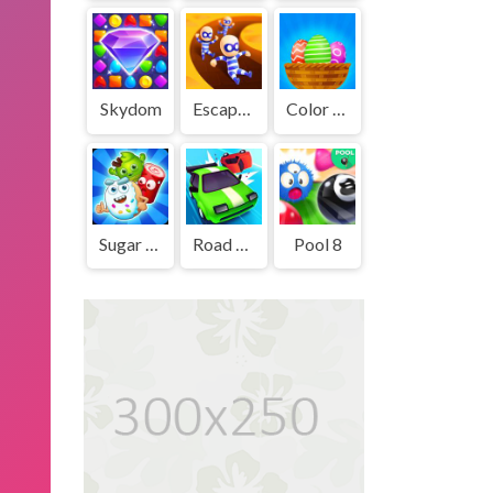
Skydom
Escape Out
Color Eggs
Sugar Heroes
Road Crash
Pool 8