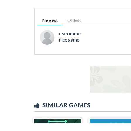
Newest
Oldest
username
nice game
SIMILAR GAMES