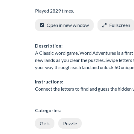
Played 2829 times.
Open in new window
Fullscreen
Description:
A Classic word game, Word Adventures is a first 
new lands as you clear the puzzles. Swipe letters
your way through each land and unlock 60 unique 
Instructions:
Connect the letters to find and guess the hidden
Categories:
Girls
Puzzle