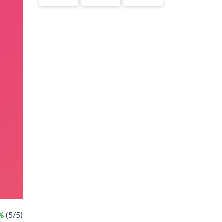
%
(5/5)