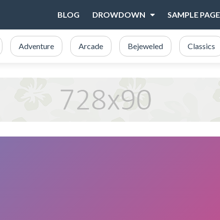
BLOG
DROWDOWN
SAMPLE PAGE
Adventure
Arcade
Bejeweled
Classics