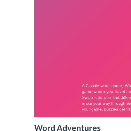
Word Adventures