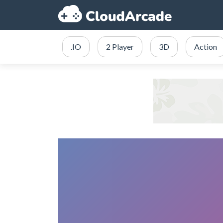
.IO
2 Player
3D
Action