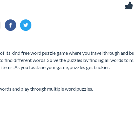
of its kind free word puzzle game where you travel through and bu
 to find different words. Solve the puzzles by finding all words to 
items. As you fastlane your game, puzzles get trickier.
 words and play through multiple word puzzles.