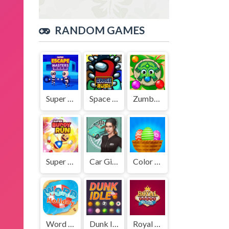
RANDOM GAMES
Super Escape Masters
Space Rush
Zumbar.io
Super Buddy Run
Car Girl Garage
Color Eggs
Word Holiday
Dunk Idle
Royal Vegas Solitaire