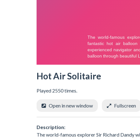
Hot Air Solitaire
Played 2550 times.
Open in new window
Fullscreen
Description:
The world-famous explorer Sir Richard Dandy will t