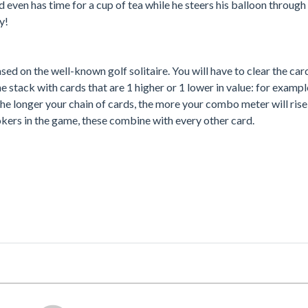
 even has time for a cup of tea while he steers his balloon through
y!
 based on the well-known golf solitaire. You will have to clear the car
e stack with cards that are 1 higher or 1 lower in value: for exampl
The longer your chain of cards, the more your combo meter will ris
okers in the game, these combine with every other card.