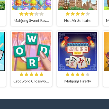
Mahjong Sweet Easter
Hot Air Solitaire
Crocword Crossword Puzzle Game
Mahjong Firefly