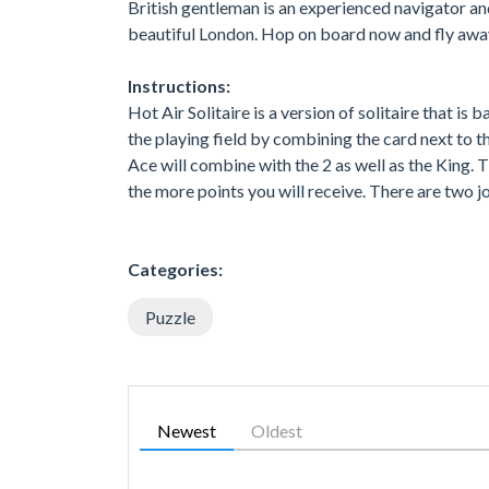
British gentleman is an experienced navigator and
beautiful London. Hop on board now and fly awa
Instructions:
Hot Air Solitaire is a version of solitaire that is
the playing field by combining the card next to th
Ace will combine with the 2 as well as the King. 
the more points you will receive. There are two j
Categories:
Puzzle
Newest
Oldest