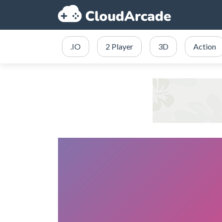
.IO
2 Player
3D
Action