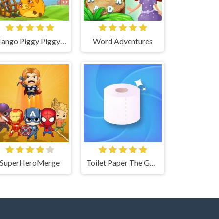
Mango Piggy Piggy Farm
Word Adventures
SuperHeroMerge
Toilet Paper The Game