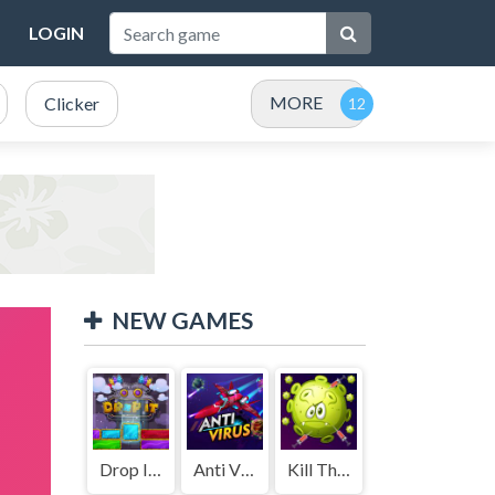
LOGIN
MORE
Clicker
NEW GAMES
Drop It ( Leaderboard demo )
Anti Virus
Kill The Coronavirus