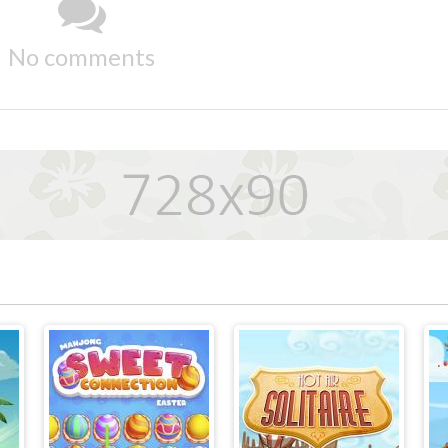
No comments