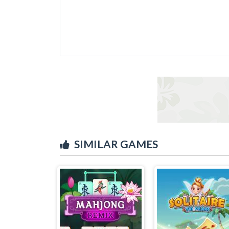
SIMILAR GAMES