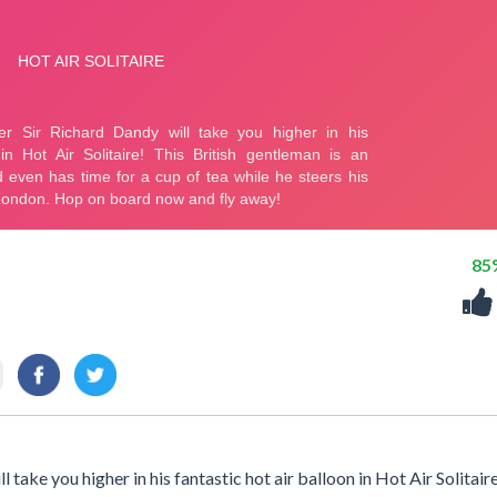
85
ake you higher in his fantastic hot air balloon in Hot Air Solitair