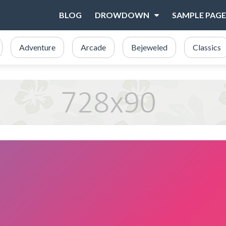
BLOG
DROWDOWN
SAMPLE PAGE
Adventure
Arcade
Bejeweled
Classics