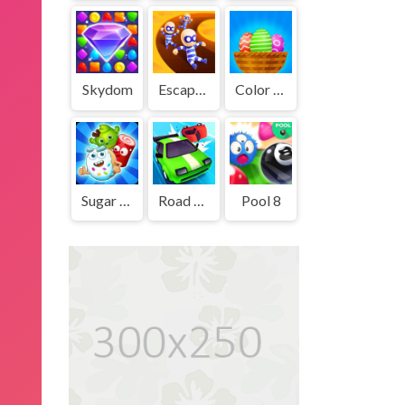
Skydom
Escape Out
Color Eggs
Sugar Heroes
Road Crash
Pool 8