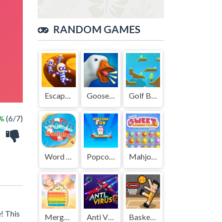
RANDOM GAMES
Escape Out
GooseGame.io
Golf Blast
%
(6/7)
Word Holiday
Popcorn Box
Mahjong Sweet Easter
e! This
Merge Cakes
Anti Virus
Basket Random