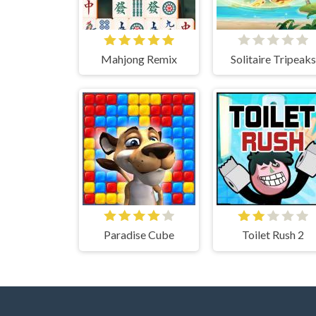
Mahjong Remix
Solitaire Tripeaks
Paradise Cube
Toilet Rush 2