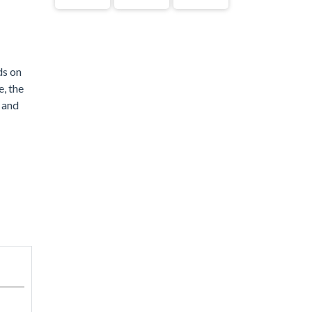
ds on
e, the
e and