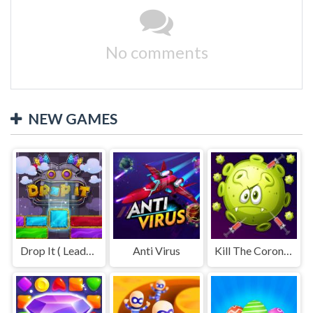
No comments
NEW GAMES
Drop It ( Leaderboard demo )
Anti Virus
Kill The Coronavirus