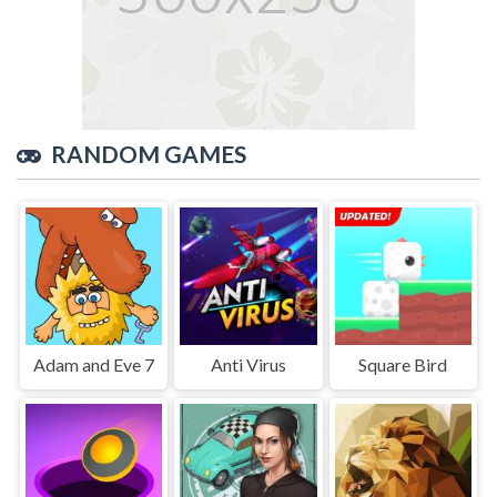
RANDOM GAMES
Adam and Eve 7
Anti Virus
Square Bird