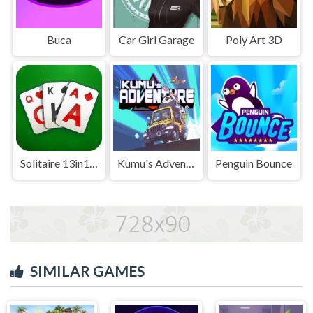
Buca
Car Girl Garage
Poly Art 3D
Solitaire 13in1 Collection
Kumu's Adventure
Penguin Bounce
SIMILAR GAMES