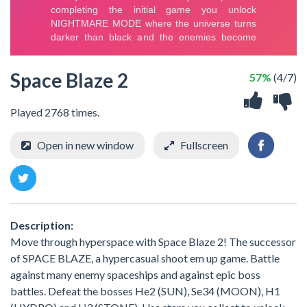
Space Blaze 2
57%
(4/7)
Played 2768 times.
Open in new window
Fullscreen
Description:
Move through hyperspace with Space Blaze 2! The successor
of SPACE BLAZE, a hypercasual shoot em up game. Battle
against many enemy spaceships and against epic boss
battles. Defeat the bosses He2 (SUN), Se34 (MOON), H1