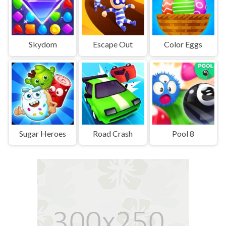
Skydom
Escape Out
Color Eggs
Sugar Heroes
Road Crash
Pool 8