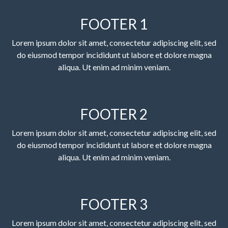
FOOTER 1
Lorem ipsum dolor sit amet, consectetur adipiscing elit, sed
do eiusmod tempor incididunt ut labore et dolore magna
aliqua. Ut enim ad minim veniam.
FOOTER 2
Lorem ipsum dolor sit amet, consectetur adipiscing elit, sed
do eiusmod tempor incididunt ut labore et dolore magna
aliqua. Ut enim ad minim veniam.
FOOTER 3
Lorem ipsum dolor sit amet, consectetur adipiscing elit, sed