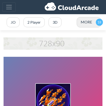
MORE
.IO
2 Player
3D