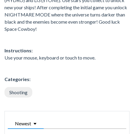
(HYDRO) and Li3 (STONE). Use stars you collect to unlock
new your ships! After completing the initial game you unlock
NIGHTMARE MODE where the universe turns darker than
black and the enemies become even stronger! Good luck
Space Cowboy!
Instructions:
Use your mouse, keyboard or touch to move.
Categories:
Shooting
Newest