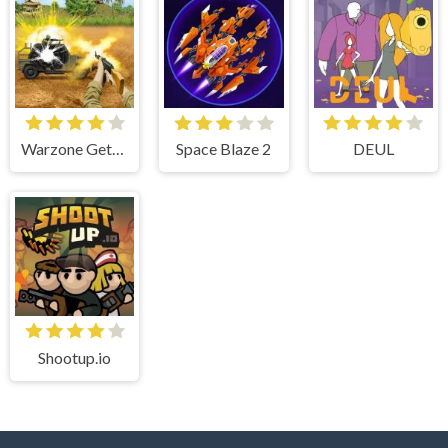
Warzone Getaway 2020
Space Blaze 2
DEUL
Shootup.io