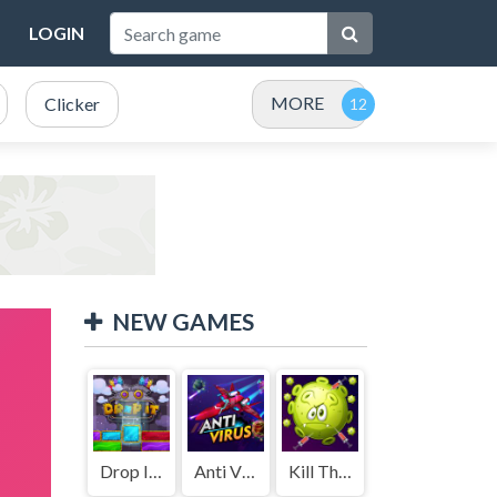
LOGIN
MORE
Clicker
NEW GAMES
Drop It ( Leaderboard demo )
Anti Virus
Kill The Coronavirus