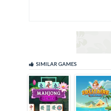
SIMILAR GAMES