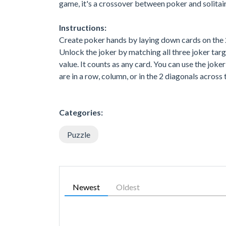
game, it's a crossover between poker and solitair
Instructions:
Create poker hands by laying down cards on the 2
Unlock the joker by matching all three joker targ
value. It counts as any card. You can use the jok
are in a row, column, or in the 2 diagonals across t
Categories:
Puzzle
Newest
Oldest