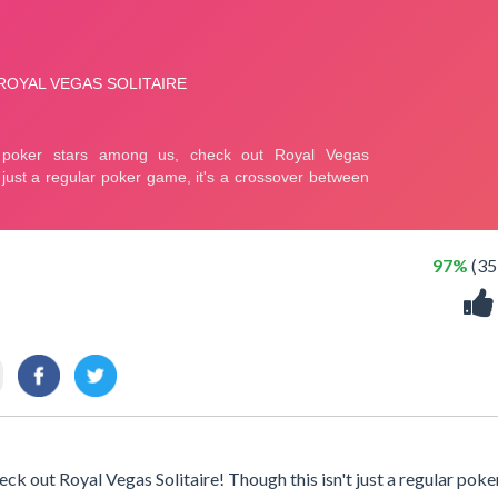
97%
(35
k out Royal Vegas Solitaire! Though this isn't just a regular poke