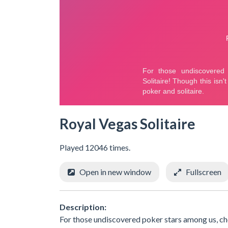
Royal Vegas Solitaire
Played 12046 times.
Open in new window
Fullscreen
Description:
For those undiscovered poker stars among us, chec