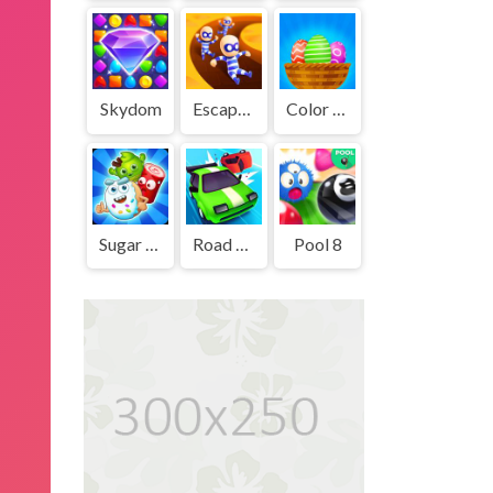
Skydom
Escape Out
Color Eggs
Sugar Heroes
Road Crash
Pool 8