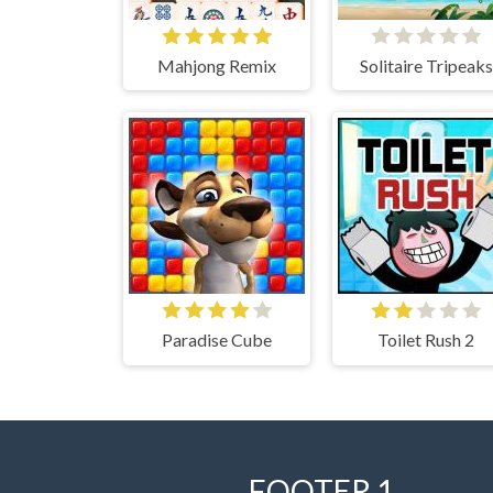
Mahjong Remix
Solitaire Tripeaks
Paradise Cube
Toilet Rush 2
FOOTER 1