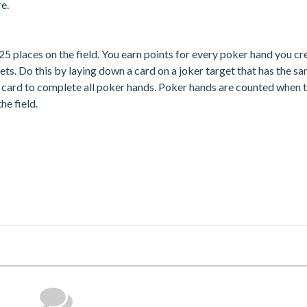
e.
5 places on the field. You earn points for every poker hand you cr
ets. Do this by laying down a card on a joker target that has the s
er card to complete all poker hands. Poker hands are counted when 
he field.