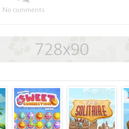
No comments