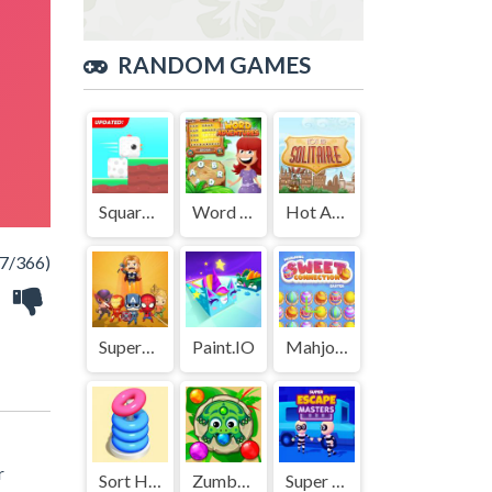
RANDOM GAMES
Square Bird
Word Adventures
Hot Air Solitaire
7/366)
SuperHeroMerge
Paint.IO
Mahjong Sweet Easter
r
Sort Hoop
Zumbar.io
Super Escape Masters