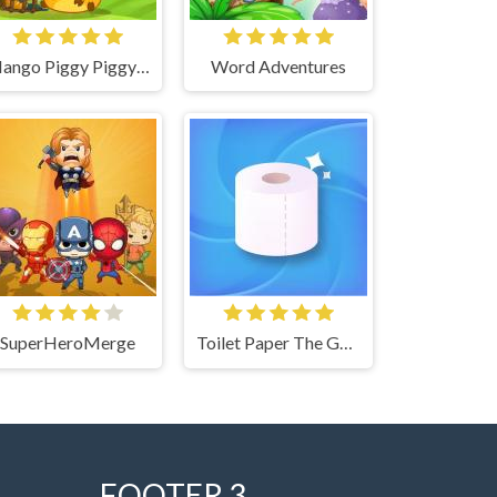
Mango Piggy Piggy Farm
Word Adventures
SuperHeroMerge
Toilet Paper The Game
FOOTER 3