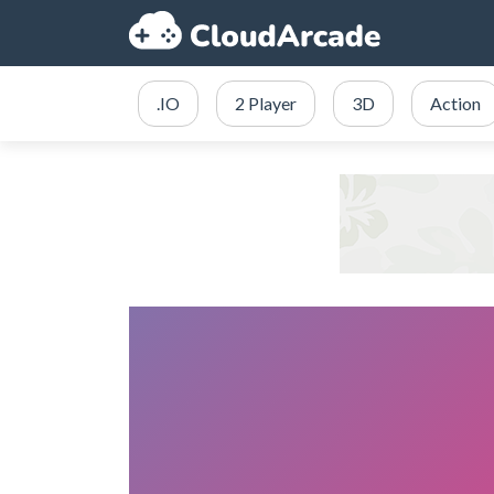
.IO
2 Player
3D
Action