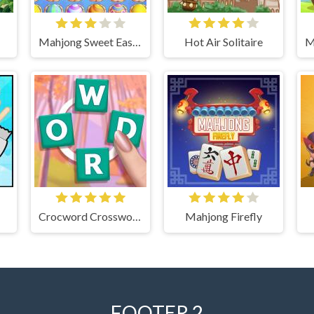
Mahjong Sweet Easter
Hot Air Solitaire
Crocword Crossword Puzzle Game
Mahjong Firefly
FOOTER 2