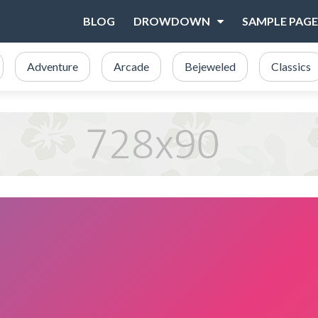
BLOG
DROWDOWN
SAMPLE PAGE
Adventure
Arcade
Bejeweled
Classics