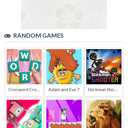
RANDOM GAMES
Crocword Crossword Puzzle Game
Adam and Eve 7
Stickman Shooter 2