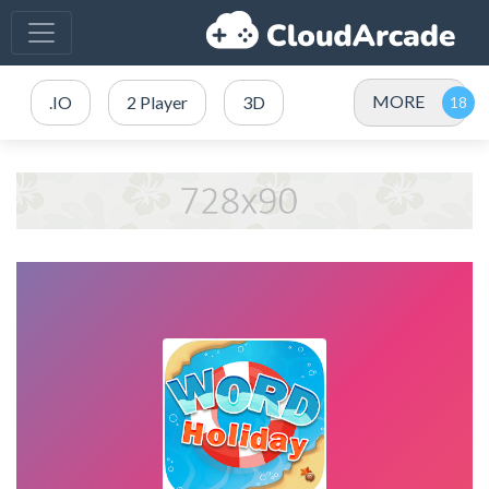
MORE
.IO
2 Player
3D