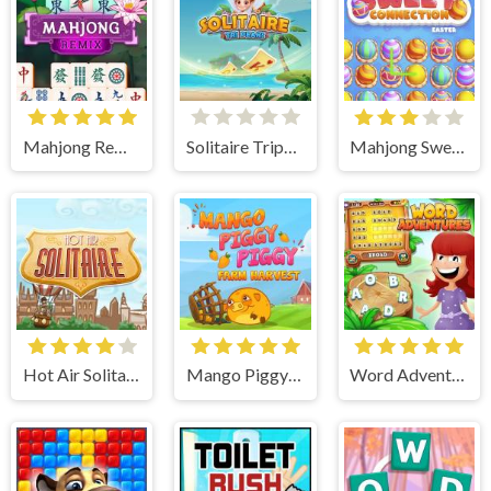
Mahjong Remix
Solitaire Tripeaks
Mahjong Sweet Easter
Hot Air Solitaire
Mango Piggy Piggy Farm
Word Adventures