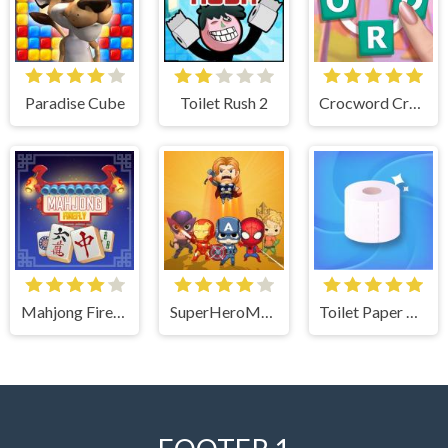
Paradise Cube
Toilet Rush 2
Crocword Crossword Puzzle Game
Mahjong Firefly
SuperHeroMerge
Toilet Paper The Game