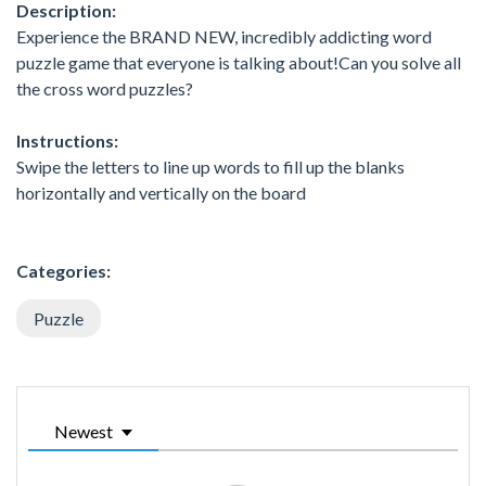
Description:
Experience the BRAND NEW, incredibly addicting word
puzzle game that everyone is talking about!Can you solve all
the cross word puzzles?
Instructions:
Swipe the letters to line up words to fill up the blanks
horizontally and vertically on the board
Categories:
Puzzle
Newest