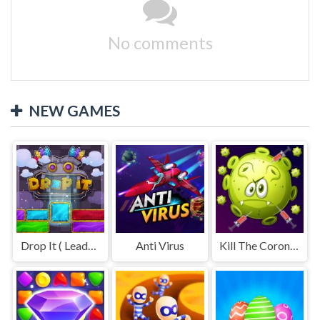
No comments
NEW GAMES
Drop It ( Leaderboard demo )
Anti Virus
Kill The Coronavirus