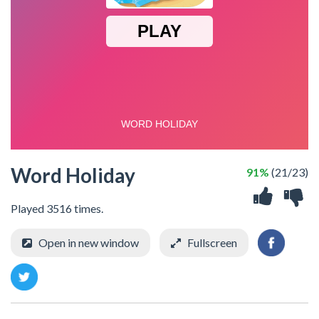
Word Holiday
91%
(21/23)
Played 3516 times.
Open in new window
Fullscreen