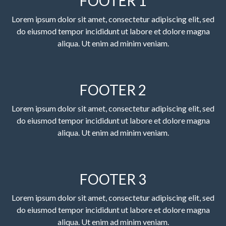
FOOTER 1
Lorem ipsum dolor sit amet, consectetur adipiscing elit, sed
do eiusmod tempor incididunt ut labore et dolore magna
aliqua. Ut enim ad minim veniam.
FOOTER 2
Lorem ipsum dolor sit amet, consectetur adipiscing elit, sed
do eiusmod tempor incididunt ut labore et dolore magna
aliqua. Ut enim ad minim veniam.
FOOTER 3
Lorem ipsum dolor sit amet, consectetur adipiscing elit, sed
do eiusmod tempor incididunt ut labore et dolore magna
aliqua. Ut enim ad minim veniam.