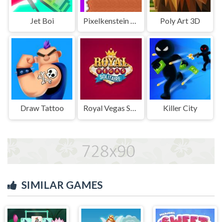
Jet Boi
Pixelkenstein Halloween
Poly Art 3D
Draw Tattoo
Royal Vegas Solitaire
Killer City
SIMILAR GAMES