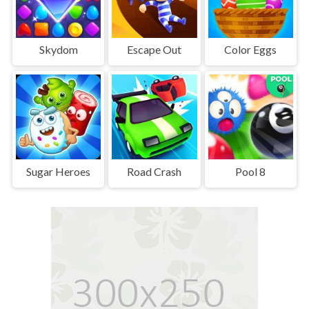
Skydom
Escape Out
Color Eggs
Sugar Heroes
Road Crash
Pool 8