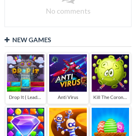
No comments
NEW GAMES
Drop It ( Leaderboard demo )
Anti Virus
Kill The Coronavirus