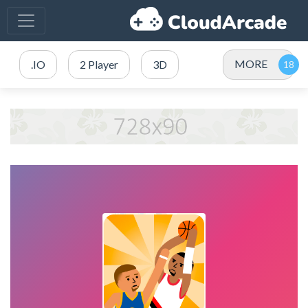
MORE
.IO
2 Player
3D