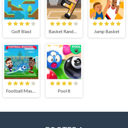
Golf Blast
Basket Random
Jump Basket
Football Masters
Pool 8