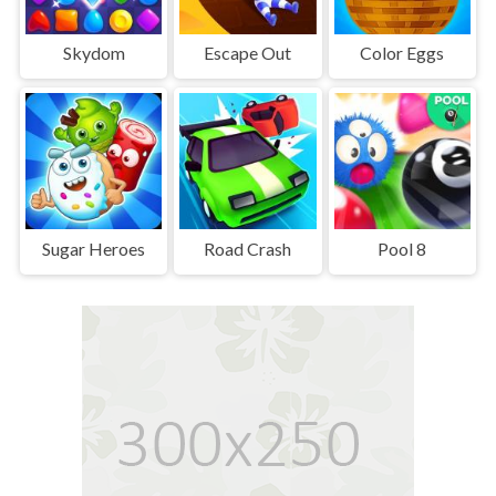
Skydom
Escape Out
Color Eggs
Sugar Heroes
Road Crash
Pool 8