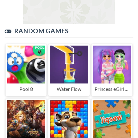
RANDOM GAMES
Pool 8
Water Flow
Princess eGirl vs softGirl