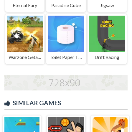
Eternal Fury
Paradise Cube
Jigsaw
Warzone Getaway 2020
Toilet Paper The Game
Drift Racing
SIMILAR GAMES