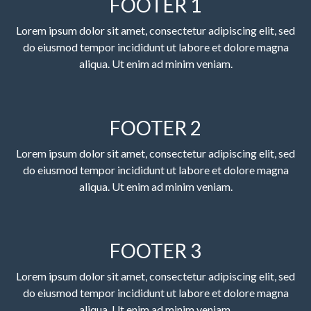
FOOTER 1
Lorem ipsum dolor sit amet, consectetur adipiscing elit, sed
do eiusmod tempor incididunt ut labore et dolore magna
aliqua. Ut enim ad minim veniam.
FOOTER 2
Lorem ipsum dolor sit amet, consectetur adipiscing elit, sed
do eiusmod tempor incididunt ut labore et dolore magna
aliqua. Ut enim ad minim veniam.
FOOTER 3
Lorem ipsum dolor sit amet, consectetur adipiscing elit, sed
do eiusmod tempor incididunt ut labore et dolore magna
aliqua. Ut enim ad minim veniam.