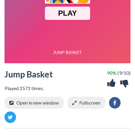
Jump Basket
90%
(9/10)
Played 2571 times.
Open in new window
Fullscreen