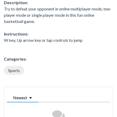
Description:
Try to defeat your opponent in online multiplayer mode, two
player mode or single player mode in this fun online
basketball game.
Instructions:
W key, Up arrow key or tap controls to jump
Categories:
Sports
Newest