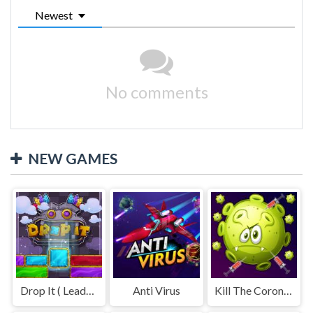
Newest
No comments
NEW GAMES
Drop It ( Leaderboard demo )
Anti Virus
Kill The Coronavirus