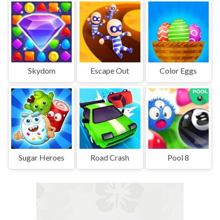
Skydom
Escape Out
Color Eggs
Sugar Heroes
Road Crash
Pool 8