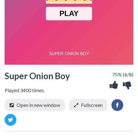
Super Onion Boy
75%
(6/8)
Played 3400 times.
Open in new window
Fullscreen