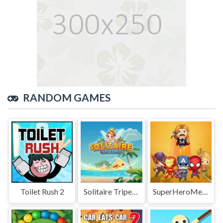
RANDOM GAMES
Toilet Rush 2
Solitaire Tripeaks
SuperHeroMerge