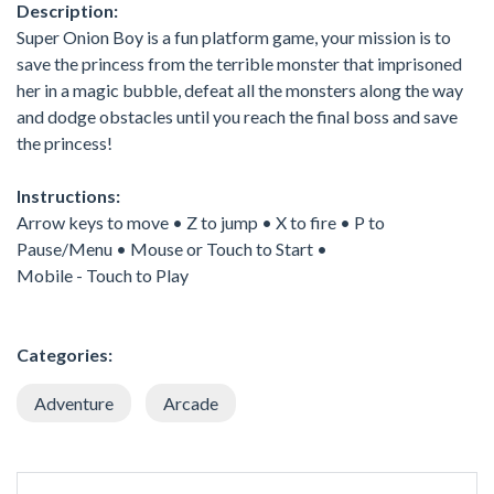
Description:
Super Onion Boy is a fun platform game, your mission is to
save the princess from the terrible monster that imprisoned
her in a magic bubble, defeat all the monsters along the way
and dodge obstacles until you reach the final boss and save
the princess!
Instructions:
Arrow keys to move • Z to jump • X to fire • P to
Pause/Menu • Mouse or Touch to Start •
Mobile - Touch to Play
Categories:
Adventure
Arcade