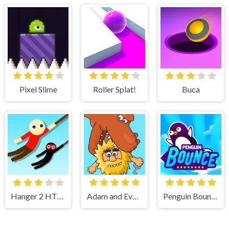
Pixel Slime
Roller Splat!
Buca
Hanger 2 HTML5
Adam and Eve 7
Penguin Bounce