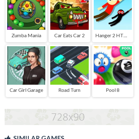
Zumba Mania
Car Eats Car 2
Hanger 2 HTML5
Car Girl Garage
Road Turn
Pool 8
SIMILAR GAMES