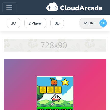
MORE
.IO
2 Player
3D