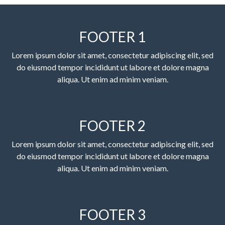
FOOTER 1
Lorem ipsum dolor sit amet, consectetur adipiscing elit, sed
do eiusmod tempor incididunt ut labore et dolore magna
aliqua. Ut enim ad minim veniam.
FOOTER 2
Lorem ipsum dolor sit amet, consectetur adipiscing elit, sed
do eiusmod tempor incididunt ut labore et dolore magna
aliqua. Ut enim ad minim veniam.
FOOTER 3