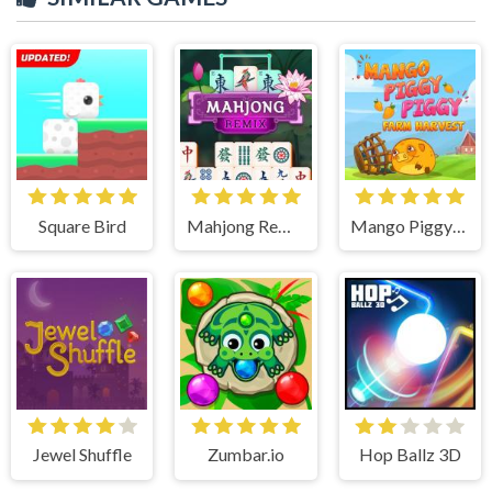
Square Bird
Mahjong Remix
Mango Piggy Piggy Farm
Jewel Shuffle
Zumbar.io
Hop Ballz 3D