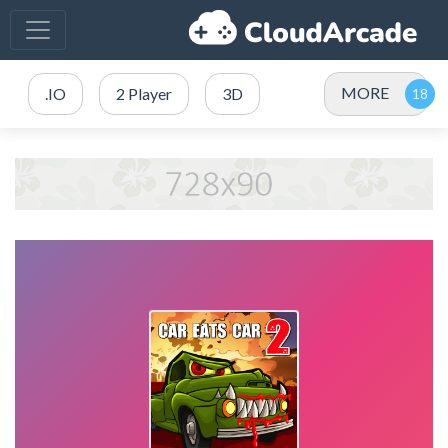
MORE
.IO
2 Player
3D