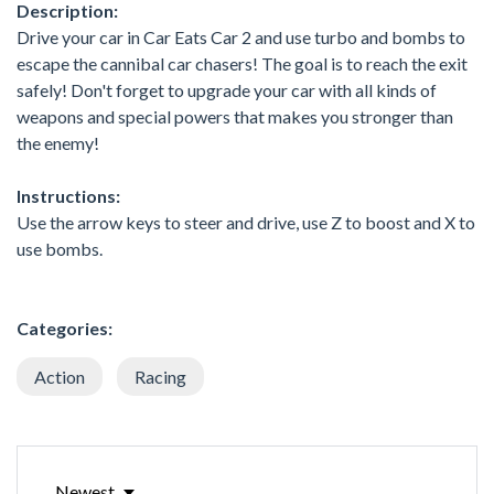
Description:
Drive your car in Car Eats Car 2 and use turbo and bombs to
escape the cannibal car chasers! The goal is to reach the exit
safely! Don't forget to upgrade your car with all kinds of
weapons and special powers that makes you stronger than
the enemy!
Instructions:
Use the arrow keys to steer and drive, use Z to boost and X to
use bombs.
Categories:
Action
Racing
Newest