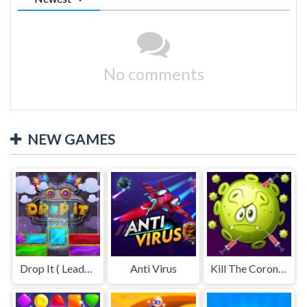
No comments
NEW GAMES
Drop It ( Leaderboard demo )
Anti Virus
Kill The Coronavirus