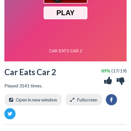
Car Eats Car 2
89%
(17/19)
Played 3141 times.
Open in new window
Fullscreen