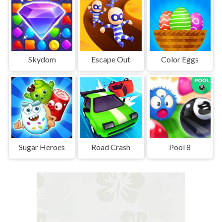
Skydom
Escape Out
Color Eggs
Sugar Heroes
Road Crash
Pool 8