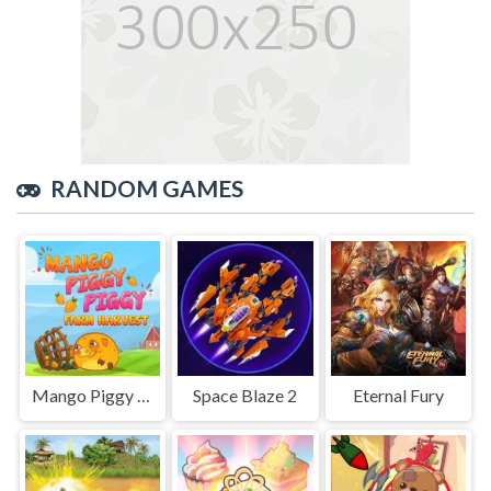
RANDOM GAMES
Mango Piggy Piggy Farm
Space Blaze 2
Eternal Fury