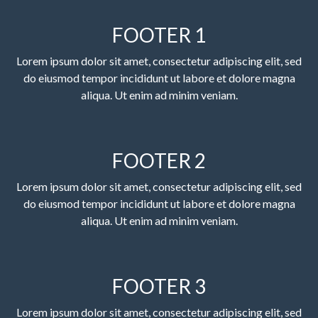
FOOTER 1
Lorem ipsum dolor sit amet, consectetur adipiscing elit, sed
do eiusmod tempor incididunt ut labore et dolore magna
aliqua. Ut enim ad minim veniam.
FOOTER 2
Lorem ipsum dolor sit amet, consectetur adipiscing elit, sed
do eiusmod tempor incididunt ut labore et dolore magna
aliqua. Ut enim ad minim veniam.
FOOTER 3
Lorem ipsum dolor sit amet, consectetur adipiscing elit, sed