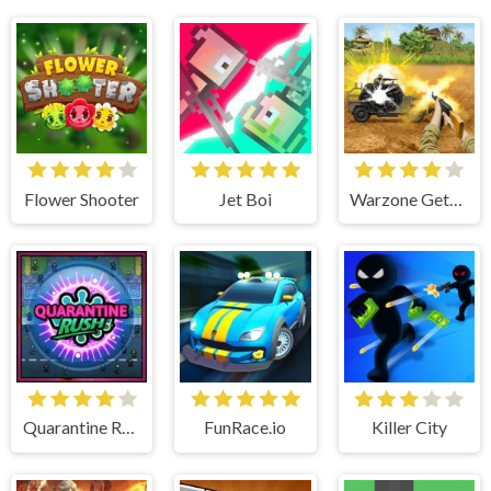
Flower Shooter
Jet Boi
Warzone Getaway 2020
Quarantine Rush
FunRace.io
Killer City