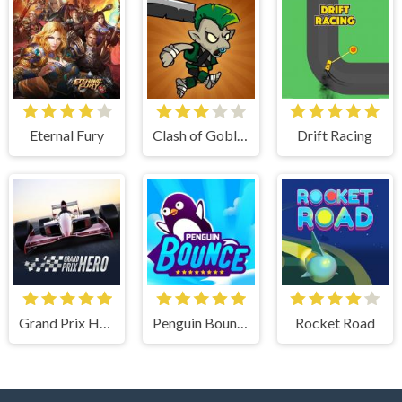
Eternal Fury
Clash of Goblins
Drift Racing
Grand Prix Hero
Penguin Bounce
Rocket Road