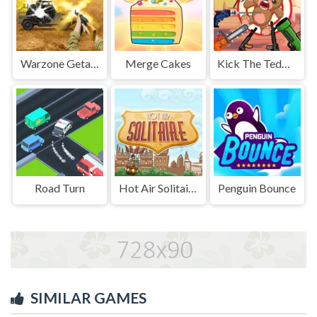
Warzone Getaway 2020
Merge Cakes
Kick The Teddy Bear
Road Turn
Hot Air Solitaire
Penguin Bounce
SIMILAR GAMES